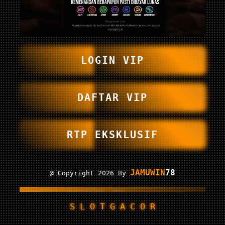
LOGIN VIP
DAFTAR VIP
RTP EKSKLUSIF
JAMUWIN
78
@ Copyright 2026 By
S L O T G A C O R