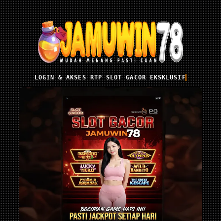
LOGIN & AKSES RTP SLOT GACOR EKSKLUSIF